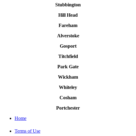
Stubbington
Hill Head
Fareham
Alverstoke
Gosport
Titchfield
Park Gate
Wickham
Whiteley
Cosham
Portchester
Home
Terms of Use