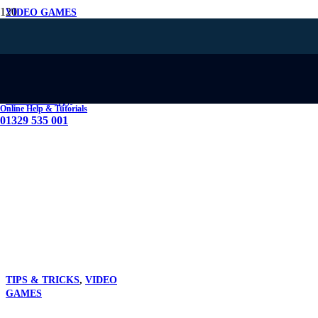
VIDEO GAMES
The Latest
Advancements in
Graphics Card
Technology
Online Help & Tutorials
01329 535 001
TIPS & TRICKS
,
VIDEO
GAMES