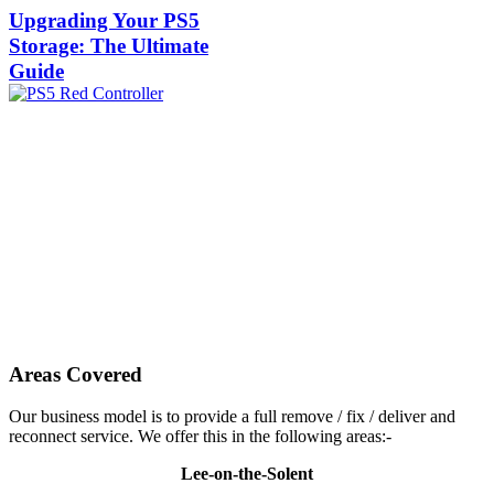
Upgrading Your PS5
Storage: The Ultimate
Guide
Areas Covered
Our business model is to provide a full remove / fix / deliver and
reconnect service. We offer this in the following areas:-
Lee-on-the-Solent