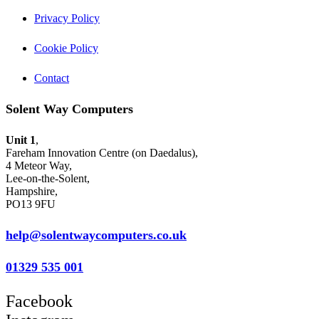
Privacy Policy
Cookie Policy
Contact
Solent Way Computers
Unit 1
,
Fareham Innovation Centre (on Daedalus),
4 Meteor Way,
Lee-on-the-Solent,
Hampshire,
PO13 9FU
help@solentwaycomputers.co.uk
01329 535 001
Facebook